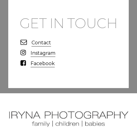
GET IN TOUCH
Contact
Instagram
Facebook