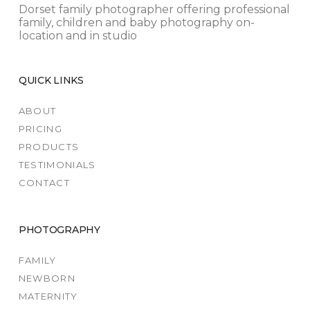
Dorset family photographer offering professional
family, children and baby photography on-
location and in studio
QUICK LINKS
ABOUT
PRICING
PRODUCTS
TESTIMONIALS
CONTACT
PHOTOGRAPHY
FAMILY
NEWBORN
MATERNITY