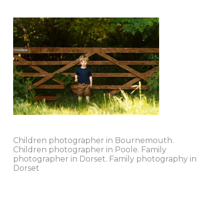
Children photographer in Bournemouth.
Children photographer in Poole. Family
photographer in Dorset. Family photography in
Dorset