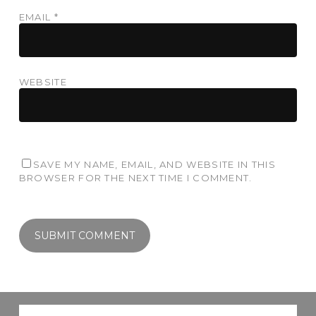
EMAIL
*
WEBSITE
SAVE MY NAME, EMAIL, AND WEBSITE IN THIS
BROWSER FOR THE NEXT TIME I COMMENT.