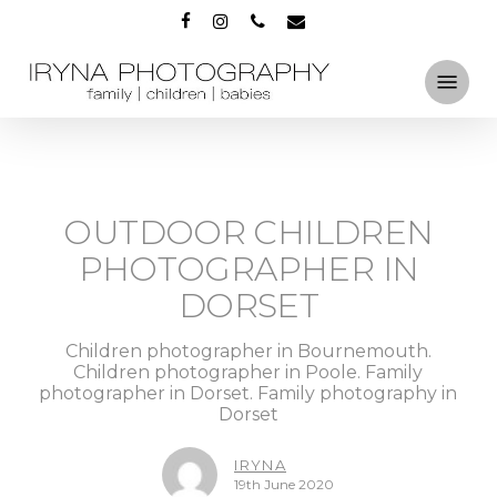
Skip
FACEBOOK
INSTAGRAM
PHONE
EMAIL
to
main
Menu
content
OUTDOOR CHILDREN
PHOTOGRAPHER IN
DORSET
Children photographer in Bournemouth.
Children photographer in Poole. Family
photographer in Dorset. Family photography in
Dorset
IRYNA
19th June 2020