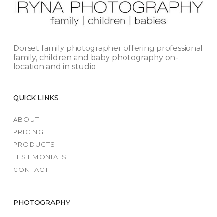
Dorset family photographer offering professional
family, children and baby photography on-
location and in studio
QUICK LINKS
ABOUT
PRICING
PRODUCTS
TESTIMONIALS
CONTACT
PHOTOGRAPHY