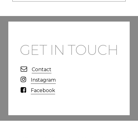
GET IN TOUCH
Contact
Instagram
Facebook