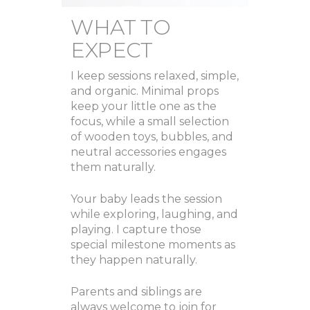
WHAT TO
EXPECT
I keep sessions relaxed, simple,
and organic. Minimal props
keep your little one as the
focus, while a small selection
of wooden toys, bubbles, and
neutral accessories engages
them naturally.
Your baby leads the session
while exploring, laughing, and
playing. I capture those
special milestone moments as
they happen naturally.
Parents and siblings are
always welcome to join for