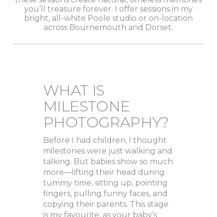
you’ll treasure forever. I offer sessions in my
bright, all-white Poole studio or on-location
across Bournemouth and Dorset.
WHAT IS
MILESTONE
PHOTOGRAPHY?
Before I had children, I thought
milestones were just walking and
talking. But babies show so much
more—lifting their head during
tummy time, sitting up, pointing
fingers, pulling funny faces, and
copying their parents. This stage
is my favourite, as your baby’s