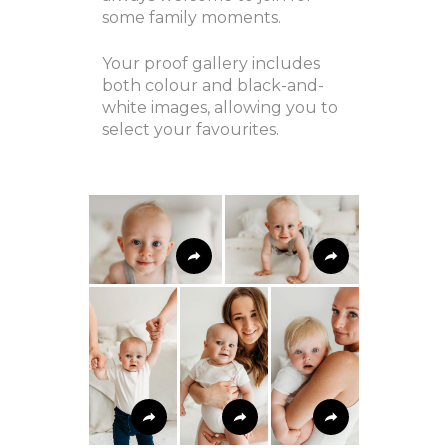
some family moments.
Your proof gallery includes
both colour and black-and-
white images, allowing you to
select your favourites.