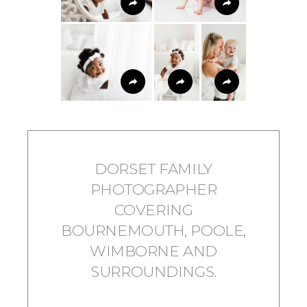
DORSET FAMILY
PHOTOGRAPHER
COVERING
BOURNEMOUTH, POOLE,
WIMBORNE AND
SURROUNDINGS.