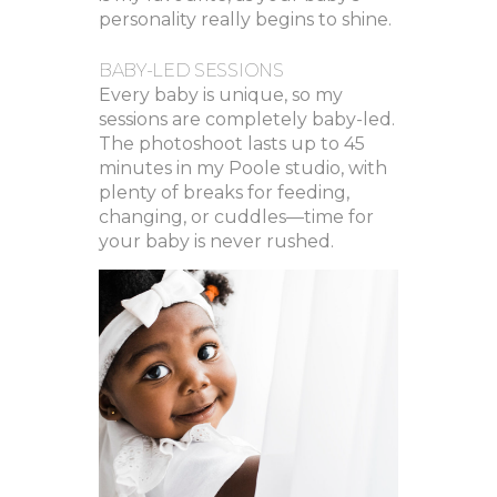
personality really begins to shine.
BABY-LED SESSIONS
Every baby is unique, so my
sessions are completely baby-led.
The photoshoot lasts up to 45
minutes in my Poole studio, with
plenty of breaks for feeding,
changing, or cuddles—time for
your baby is never rushed.