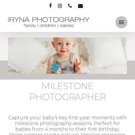
Skip
FACEBOOK
INSTAGRAM
PHONE
EMAIL
to
main
Menu
content
MILESTONE
PHOTOGRAPHER
Capture your baby’s key first-year moments with
milestone photography sessions. Perfect for
babies from 4 months to their first birthday,
these sessions create natural, timeless memories