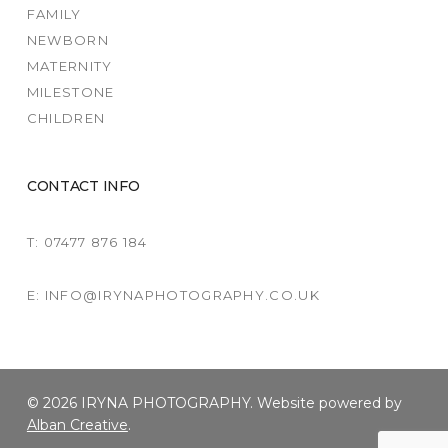
FAMILY
NEWBORN
MATERNITY
MILESTONE
CHILDREN
CONTACT INFO
T: 07477 876 184
E: INFO@IRYNAPHOTOGRAPHY.CO.UK
© 2026 IRYNA PHOTOGRAPHY. Website powered by
Alban Creative
.